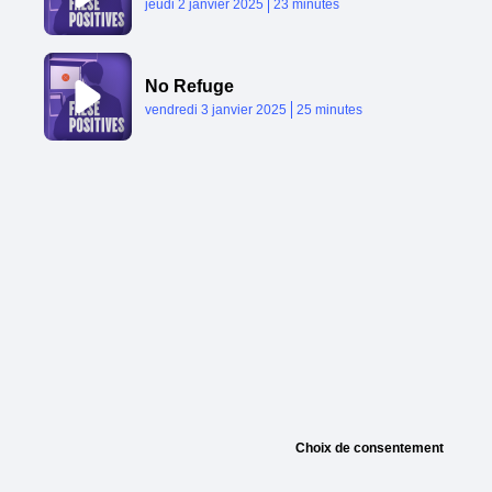
Published At
Time
jeudi 2 janvier 2025
23 minutes
No Refuge
Published At
Time
vendredi 3 janvier 2025
25 minutes
Choix de consentement