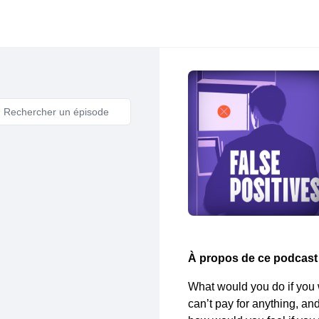
À propos de ce podcast
What would you do if you 
can’t pay for anything, an