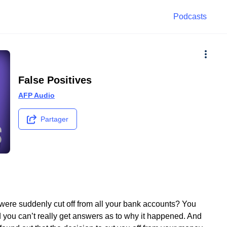
Podcasts
False Positives
AFP Audio
Partager
were suddenly cut off from all your bank accounts? You
d you can’t really get answers as to why it happened. And