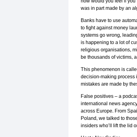
how would you feel if you 
was in part made by an a
Banks have to use automat
to fight against money lau
systems go wrong, leading
is happening to a lot of 
religious organisations, mi
be thousands of victims, a
This phenomenon is calle
decision-making process in
mistakes are made by these
False positives – a podca
international news agency
across Europe. From Spai
Poland, we talked to thos
insiders who’ll lift the li