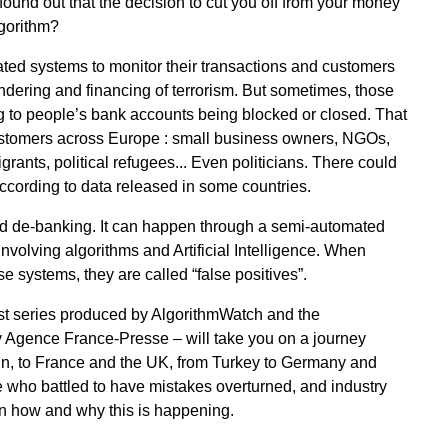
found out that the decision to cut you off from your money
lgorithm?
ed systems to monitor their transactions and customers
ndering and financing of terrorism. But sometimes, those
 to people’s bank accounts being blocked or closed. That
customers across Europe : small business owners, NGOs,
grants, political refugees... Even politicians. There could
ccording to data released in some countries.
d de-banking. It can happen through a semi-automated
volving algorithms and Artificial Intelligence. When
 systems, they are called “false positives”.
st series produced by AlgorithmWatch and the
 Agence France-Presse – will take you on a journey
n, to France and the UK, from Turkey to Germany and
e who battled to have mistakes overturned, and industry
d on how and why this is happening.