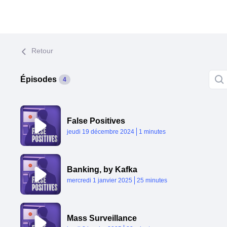
Retour
Épisodes
4
False Positives
Published At
Time
jeudi 19 décembre 2024
1 minutes
Banking, by Kafka
Published At
Time
mercredi 1 janvier 2025
25 minutes
Mass Surveillance